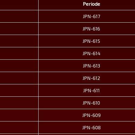
Periode
JPN-617
JPN-616
JPN-615
JPN-614
JPN-613
JPN-612
JPN-611
JPN-610
JPN-609
JPN-608