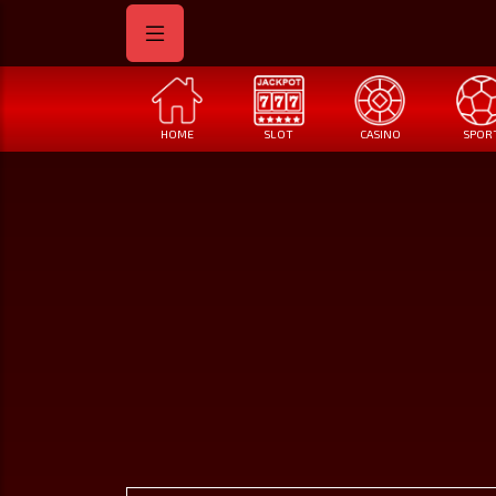
HOME
SLOT
CASINO
SPOR