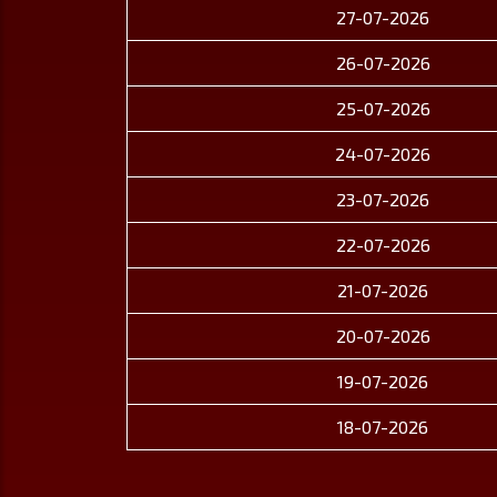
27-07-2026
26-07-2026
25-07-2026
24-07-2026
23-07-2026
22-07-2026
21-07-2026
20-07-2026
19-07-2026
18-07-2026