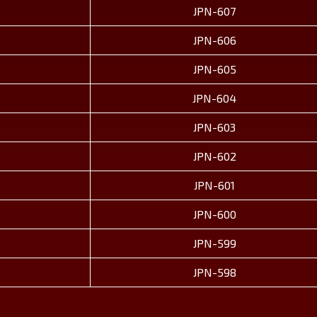
JPN-607
JPN-606
JPN-605
JPN-604
JPN-603
JPN-602
JPN-601
JPN-600
JPN-599
JPN-598