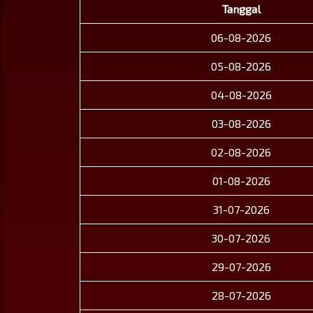
Tanggal
06-08-2026
05-08-2026
04-08-2026
03-08-2026
02-08-2026
01-08-2026
31-07-2026
30-07-2026
29-07-2026
28-07-2026