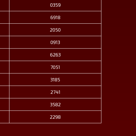
0359
6918
2050
0913
6263
7051
3185
2741
3582
2298