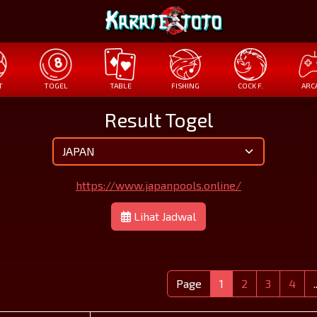
T
TOGEL
TABLE
FISHING
COCK F.
ARC
Result Togel
https://www.japanpools.online/
Lihat Jadwal
Page
1
2
3
4
.