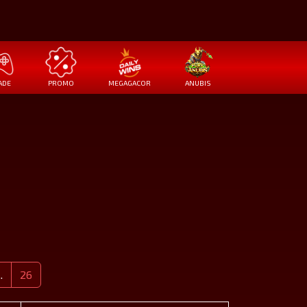
ADE
PROMO
MEGAGACOR
ANUBIS
..
26