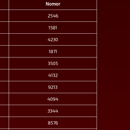
Nomor
2546
1581
4230
1871
3505
4132
9213
4094
3344
8576