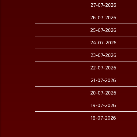
27-07-2026
26-07-2026
25-07-2026
24-07-2026
23-07-2026
22-07-2026
21-07-2026
20-07-2026
19-07-2026
18-07-2026