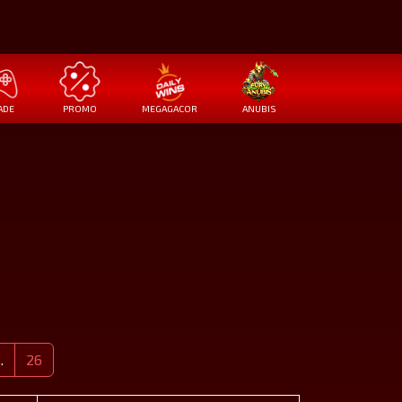
ADE
PROMO
MEGAGACOR
ANUBIS
..
26