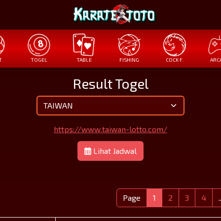
T
TOGEL
TABLE
FISHING
COCK F.
ARC
Result Togel
https://www.taiwan-lotto.com/
Lihat Jadwal
Page
1
2
3
4
.