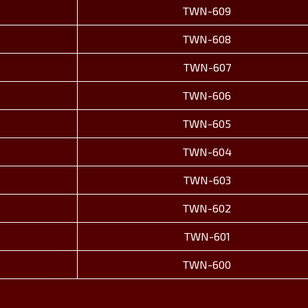
TWN-609
TWN-608
TWN-607
TWN-606
TWN-605
TWN-604
TWN-603
TWN-602
TWN-601
TWN-600