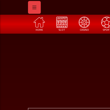
HOME
SLOT
CASINO
SPOR