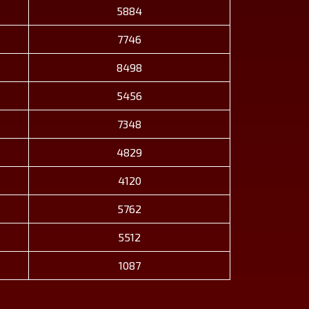
5884
7746
8498
5456
7348
4829
4120
5762
5512
1087