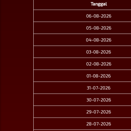
Tanggal
06-08-2026
05-08-2026
04-08-2026
03-08-2026
02-08-2026
01-08-2026
31-07-2026
30-07-2026
29-07-2026
28-07-2026