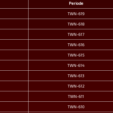
Periode
TWN-619
TWN-618
TWN-617
TWN-616
TWN-615
TWN-614
TWN-613
TWN-612
TWN-611
TWN-610