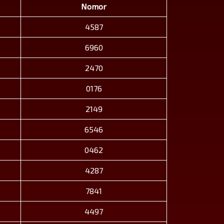
Nomor
4587
6960
2470
0176
2149
6546
0462
4287
7841
4497