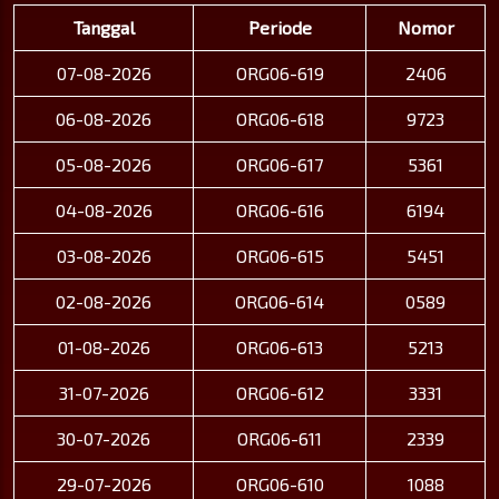
Tanggal
Periode
Nomor
07-08-2026
ORG06-619
2406
06-08-2026
ORG06-618
9723
05-08-2026
ORG06-617
5361
04-08-2026
ORG06-616
6194
03-08-2026
ORG06-615
5451
02-08-2026
ORG06-614
0589
01-08-2026
ORG06-613
5213
31-07-2026
ORG06-612
3331
30-07-2026
ORG06-611
2339
29-07-2026
ORG06-610
1088