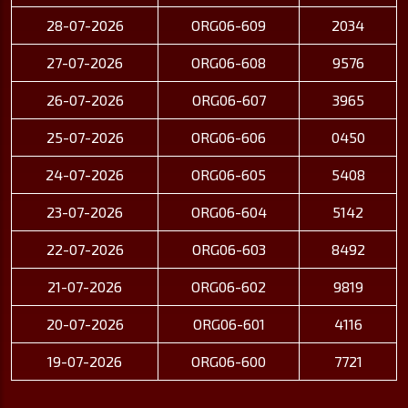
28-07-2026
ORG06-609
2034
27-07-2026
ORG06-608
9576
26-07-2026
ORG06-607
3965
25-07-2026
ORG06-606
0450
24-07-2026
ORG06-605
5408
23-07-2026
ORG06-604
5142
22-07-2026
ORG06-603
8492
21-07-2026
ORG06-602
9819
20-07-2026
ORG06-601
4116
19-07-2026
ORG06-600
7721