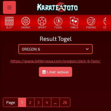
SLOT
CASINO
SPORT
TOGEL
TABLE
FISHING
COCK F
Result Togel
https://www.lotteryusa.com/oregon/pick-4-1pm/
Lihat Jadwal
Page
1
2
3
4
...
26