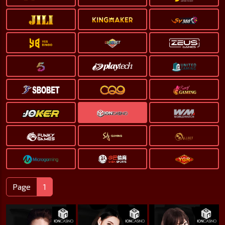
Page
1