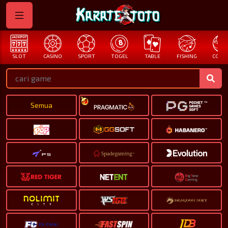
SLOT
CASINO
SPORT
TOGEL
TABLE
FISHING
COCK F
Semua