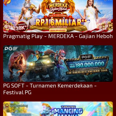
Pragmatig Play - MERDEKA - Gajian Heboh
PG SOFT - Turnamen Kemerdekaan -
Festival PG