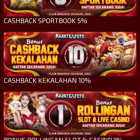
CASHBACK SPORTBOOK 5%
CASHBACK KEKALAHAN 10%
BONUS ROLLINGAN SLOT & CASINO 1%