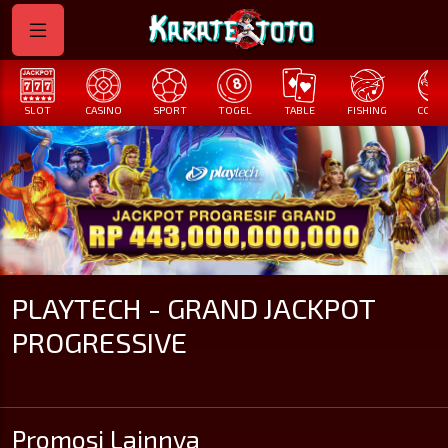
SLOT
CASINO
SPORT
TOGEL
TABLE
FISHING
COCK F
PLAYTECH - GRAND JACKPOT
PROGRESSIVE
Promosi Lainnya