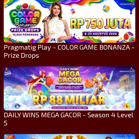
Pragmatig Play - COLOR GAME BONANZA -
Prize Drops
DAILY WINS MEGA GACOR - Season 4 Level
5