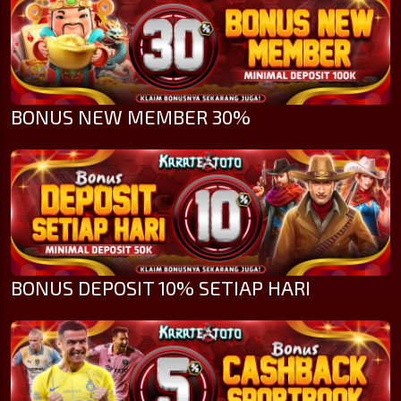
BONUS NEW MEMBER 30%
BONUS DEPOSIT 10% SETIAP HARI