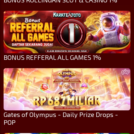
BONUS REFFERAL ALL GAMES 1%
Gates of Olympus - Daily Prize Drops -
POP