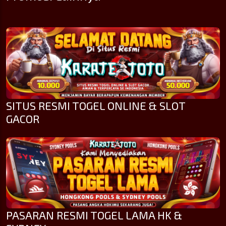
SITUS RESMI TOGEL ONLINE & SLOT
GACOR
PASARAN RESMI TOGEL LAMA HK &