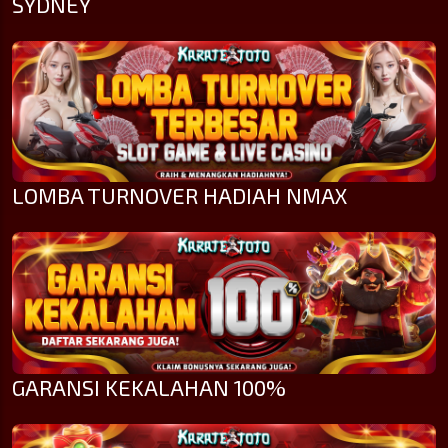
SYDNEY
LOMBA TURNOVER HADIAH NMAX
GARANSI KEKALAHAN 100%