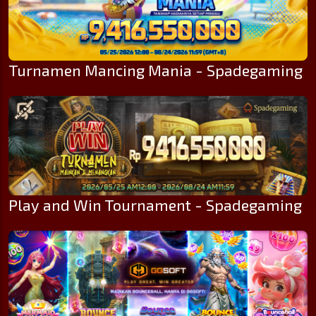
Turnamen Mancing Mania - Spadegaming
Play and Win Tournament - Spadegaming